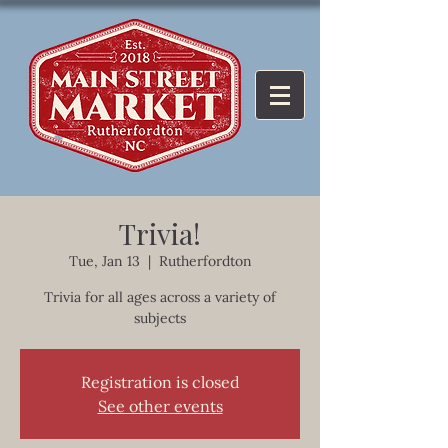
Trivia!
Tue, Jan 13
  |  
Rutherfordton
Trivia for all ages across a variety of
subjects
Registration is closed
See other events