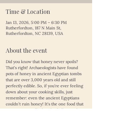
Time & Location
Jan 13, 2026, 5:00 PM – 6:30 PM
Rutherfordton, 187 N Main St,
Rutherfordton, NC 28139, USA
About the event
Did you know that honey never spoils? 
That's right! Archaeologists have found 
pots of honey in ancient Egyptian tombs 
that are over 3,000 years old and still 
perfectly edible. So, if you're ever feeling 
down about your cooking skills, just 
remember: even the ancient Egyptians 
couldn't ruin honey! It's the one food that 
proves time really does heal all wounds—
unless, of course, you left your leftovers 
in the fridge for a month. Then, even 
honey might not save you!