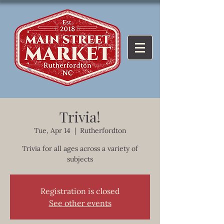
Trivia!
Tue, Apr 14
  |  
Rutherfordton
Trivia for all ages across a variety of
subjects
Registration is closed
See other events