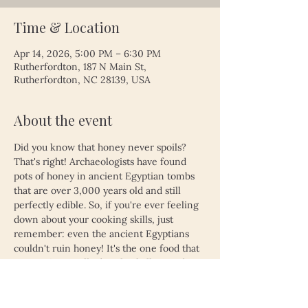
Time & Location
Apr 14, 2026, 5:00 PM – 6:30 PM
Rutherfordton, 187 N Main St,
Rutherfordton, NC 28139, USA
About the event
Did you know that honey never spoils? 
That's right! Archaeologists have found 
pots of honey in ancient Egyptian tombs 
that are over 3,000 years old and still 
perfectly edible. So, if you're ever feeling 
down about your cooking skills, just 
remember: even the ancient Egyptians 
couldn't ruin honey! It's the one food that 
proves time really does heal all wounds—
unless, of course, you left your leftovers 
in the fridge for a month. Then, even 
honey might not save you!