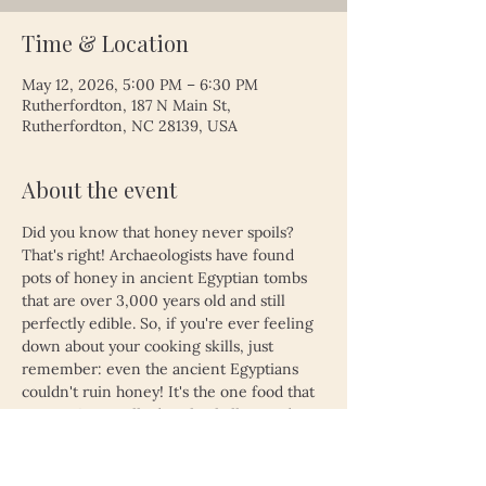
Time & Location
May 12, 2026, 5:00 PM – 6:30 PM
Rutherfordton, 187 N Main St,
Rutherfordton, NC 28139, USA
About the event
Did you know that honey never spoils? 
That's right! Archaeologists have found 
pots of honey in ancient Egyptian tombs 
that are over 3,000 years old and still 
perfectly edible. So, if you're ever feeling 
down about your cooking skills, just 
remember: even the ancient Egyptians 
couldn't ruin honey! It's the one food that 
proves time really does heal all wounds—
unless, of course, you left your leftovers 
in the fridge for a month. Then, even 
honey might not save you!