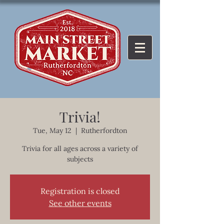
Trivia!
Tue, May 12
  |  
Rutherfordton
Trivia for all ages across a variety of
subjects
Registration is closed
See other events