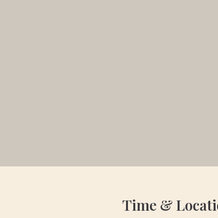
Time & Locat