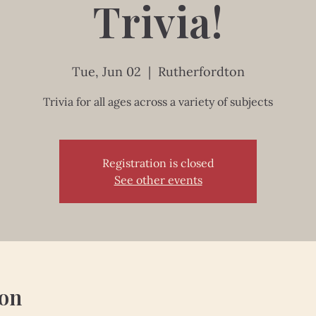
Trivia!
Tue, Jun 02
  |  
Rutherfordton
Trivia for all ages across a variety of subjects
Registration is closed
See other events
ion