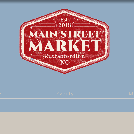
e
Events
M