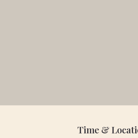
Time & Locat