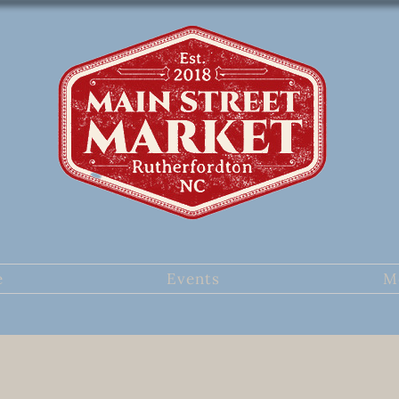
e
Events
M