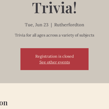
Trivia!
Tue, Jun 23
  |  
Rutherfordton
Trivia for all ages across a variety of subjects
Registration is closed
See other events
ion