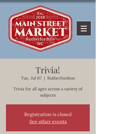
Trivia!
Tue, Jul 07
  |  
Rutherfordton
Trivia for all ages across a variety of
subjects
Registration is closed
See other events