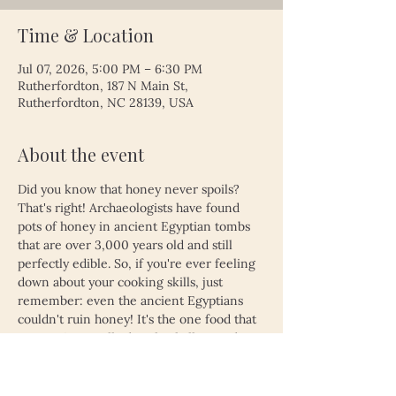
Time & Location
Jul 07, 2026, 5:00 PM – 6:30 PM
Rutherfordton, 187 N Main St,
Rutherfordton, NC 28139, USA
About the event
Did you know that honey never spoils? 
That's right! Archaeologists have found 
pots of honey in ancient Egyptian tombs 
that are over 3,000 years old and still 
perfectly edible. So, if you're ever feeling 
down about your cooking skills, just 
remember: even the ancient Egyptians 
couldn't ruin honey! It's the one food that 
proves time really does heal all wounds—
unless, of course, you left your leftovers 
in the fridge for a month. Then, even 
honey might not save you!