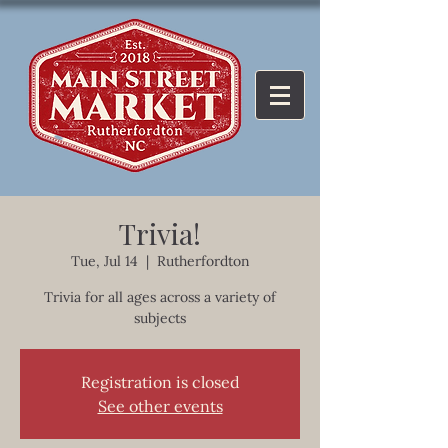
Trivia!
Tue, Jul 14
  |  
Rutherfordton
Trivia for all ages across a variety of
subjects
Registration is closed
See other events