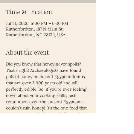
Time & Location
Jul 14, 2026, 5:00 PM – 6:30 PM
Rutherfordton, 187 N Main St,
Rutherfordton, NC 28139, USA
About the event
Did you know that honey never spoils? 
That's right! Archaeologists have found 
pots of honey in ancient Egyptian tombs 
that are over 3,000 years old and still 
perfectly edible. So, if you're ever feeling 
down about your cooking skills, just 
remember: even the ancient Egyptians 
couldn't ruin honey! It's the one food that 
proves time really does heal all wounds—
unless, of course, you left your leftovers 
in the fridge for a month. Then, even 
honey might not save you!