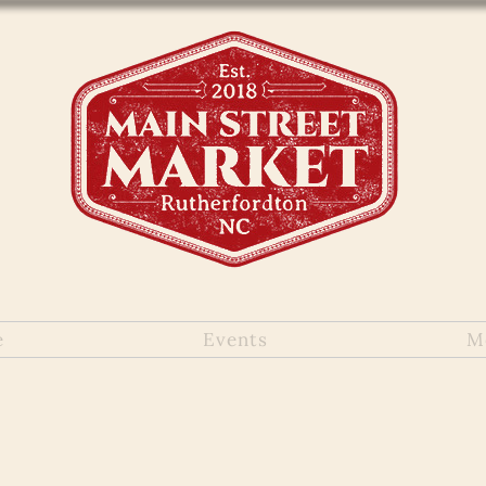
e
Events
M